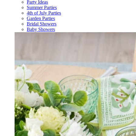
Party Ideas
Summer Parties
4th of July Parties
Garden Parties
Bridal Showers
Baby Showers