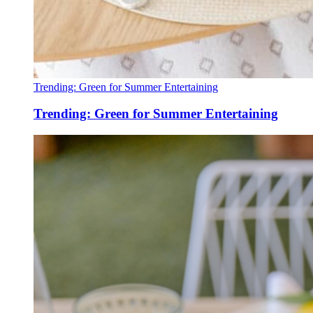
Trending: Green for Summer Entertaining
Trending: Green for Summer Entertaining