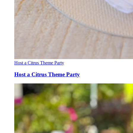
Host a Citrus Theme Party
Host a Citrus Theme Party