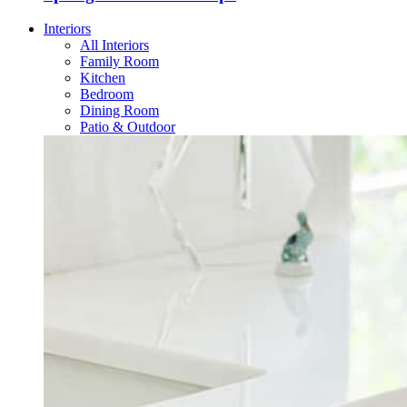
Interiors
All Interiors
Family Room
Kitchen
Bedroom
Dining Room
Patio & Outdoor