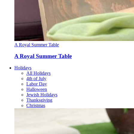
A Royal Summer Table
A Royal Summer Table
Holidays
All Holidays
4th of July
Labor Day
Halloween
Jewish Holidays
Thanksgiving
Christmas