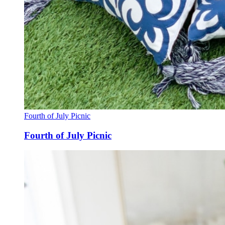
Fourth of July Picnic
Fourth of July Picnic