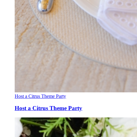
Host a Citrus Theme Party
Host a Citrus Theme Party