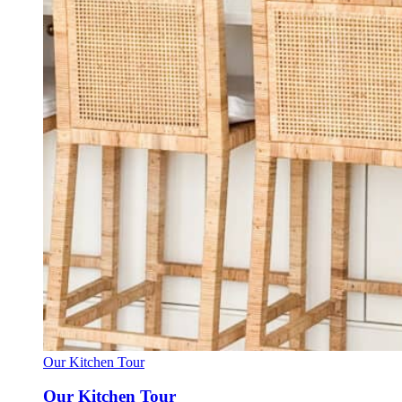
Our Kitchen Tour
Our Kitchen Tour