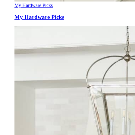
My Hardware Picks
My Hardware Picks