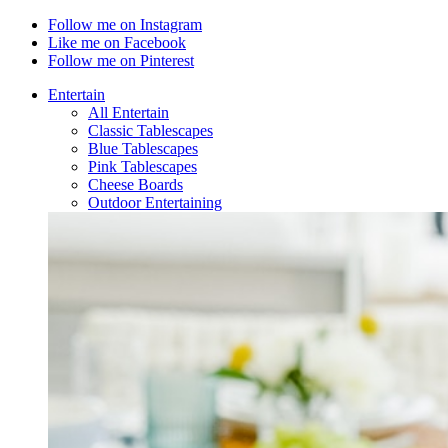
Follow me on Instagram
Like me on Facebook
Follow me on Pinterest
Entertain
All Entertain
Classic Tablescapes
Blue Tablescapes
Pink Tablescapes
Cheese Boards
Outdoor Entertaining