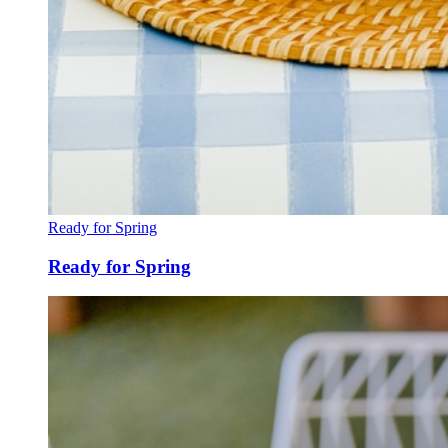
Ready for Spring
Ready for Spring