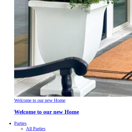
Welcome to our new Home
Welcome to our new Home
Parties
All Parties