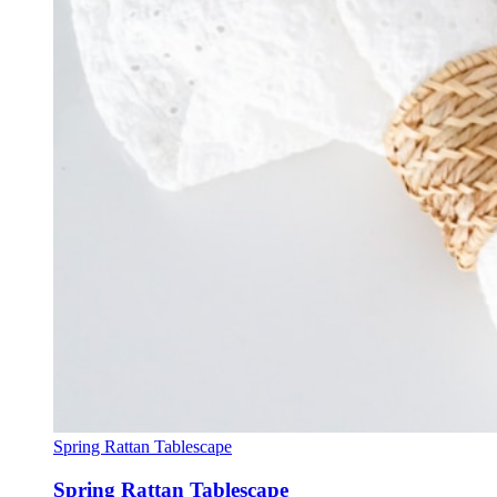
Spring Rattan Tablescape
Spring Rattan Tablescape