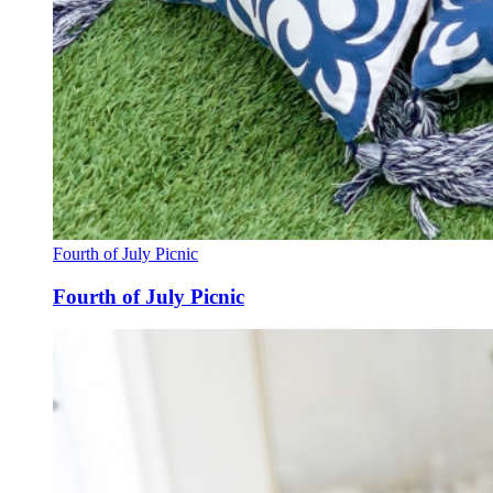
Fourth of July Picnic
Fourth of July Picnic