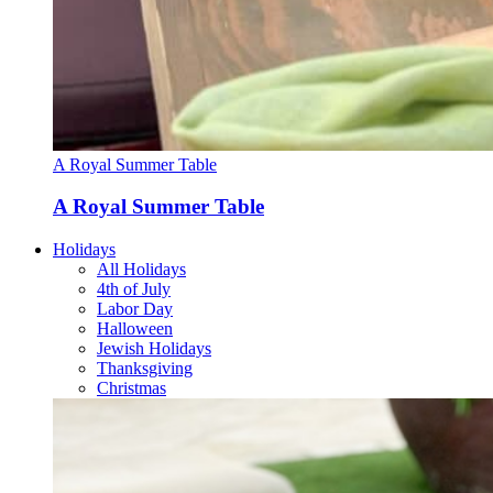
A Royal Summer Table
A Royal Summer Table
Holidays
All Holidays
4th of July
Labor Day
Halloween
Jewish Holidays
Thanksgiving
Christmas