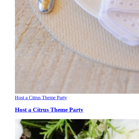
Host a Citrus Theme Party
Host a Citrus Theme Party