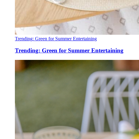
Trending: Green for Summer Entertaining
Trending: Green for Summer Entertaining