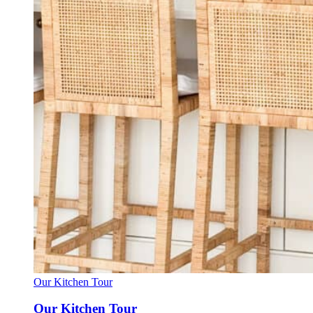
Our Kitchen Tour
Our Kitchen Tour