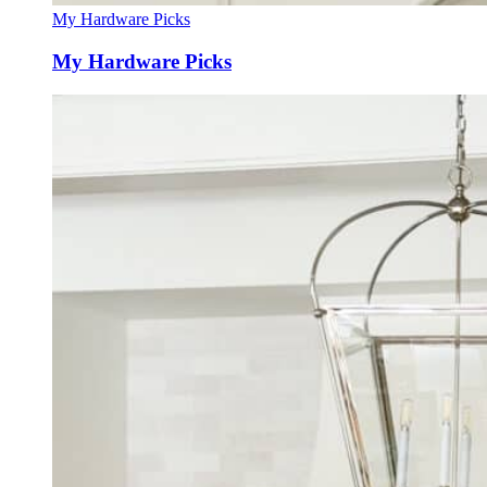
My Hardware Picks
My Hardware Picks