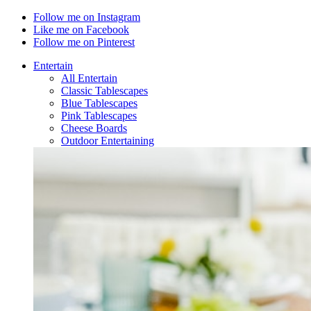
Follow me on Instagram
Like me on Facebook
Follow me on Pinterest
Entertain
All Entertain
Classic Tablescapes
Blue Tablescapes
Pink Tablescapes
Cheese Boards
Outdoor Entertaining