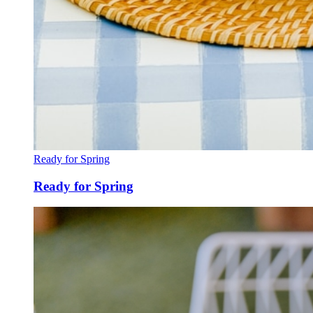
Ready for Spring
Ready for Spring