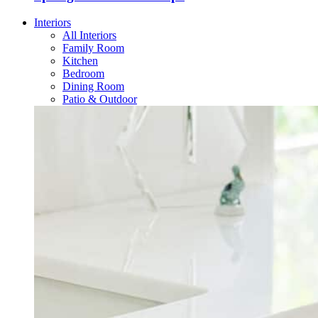
Interiors
All Interiors
Family Room
Kitchen
Bedroom
Dining Room
Patio & Outdoor