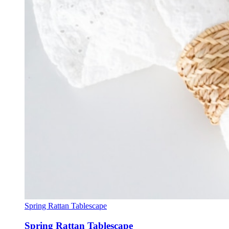
Spring Rattan Tablescape
Spring Rattan Tablescape