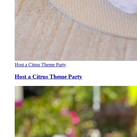
Host a Citrus Theme Party
Host a Citrus Theme Party