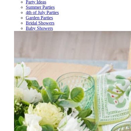
Party Ideas
Summer Parties
4th of July Parties
Garden Parties
Bridal Showers
Baby Showers