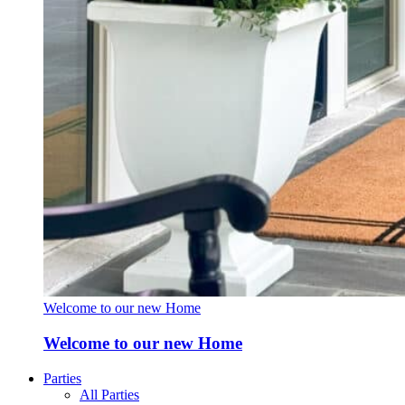
Welcome to our new Home
Welcome to our new Home
Parties
All Parties