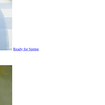
Ready for Spring