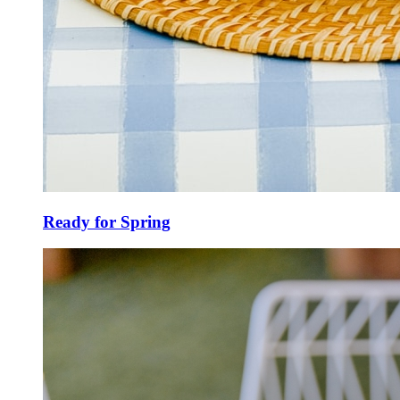
Ready for Spring