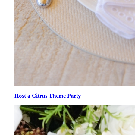
Host a Citrus Theme Party