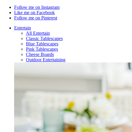
Follow me on Instagram
Like me on Facebook
Follow me on Pinterest
Entertain
All Entertain
Classic Tablescapes
Blue Tablescapes
Pink Tablescapes
Cheese Boards
Outdoor Entertaining