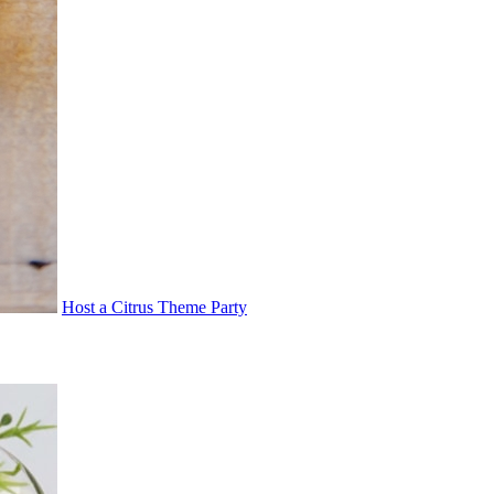
Host a Citrus Theme Party