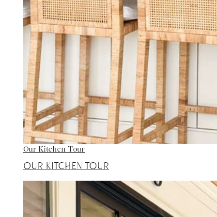
Our Kitchen Tour
Our Kitchen Tour