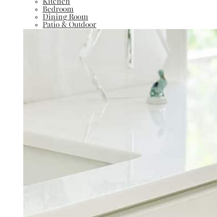
Kitchen
Bedroom
Dining Room
Patio & Outdoor