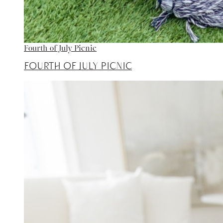
Fourth of July Picnic
Fourth of July Picnic