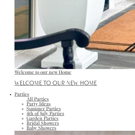
Welcome to our new Home
Welcome to our new Home
Parties
All Parties
Party Ideas
Summer Parties
4th of July Parties
Garden Parties
Bridal Showers
Baby Showers