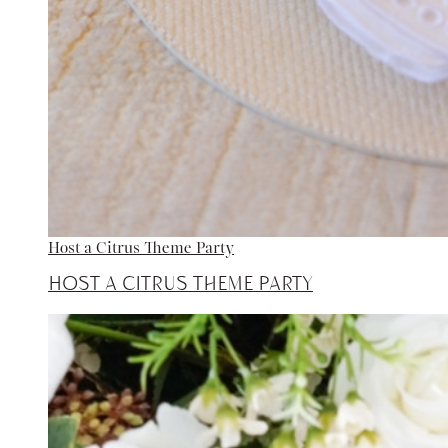
Host a Citrus Theme Party
Host a Citrus Theme Party