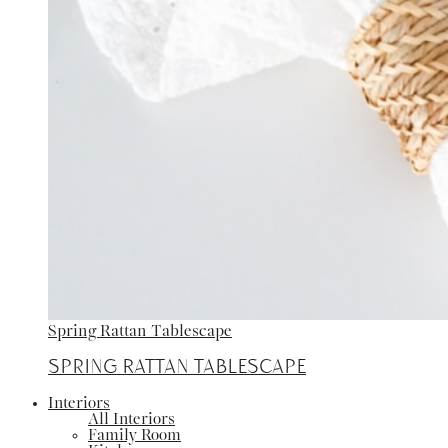
Spring Rattan Tablescape
Spring Rattan Tablescape
Interiors
All Interiors
Family Room