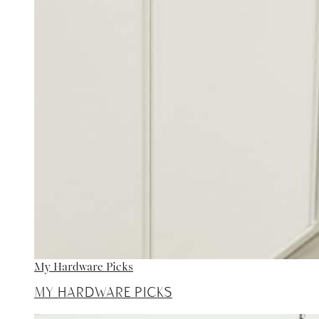
My Hardware Picks
My Hardware Picks