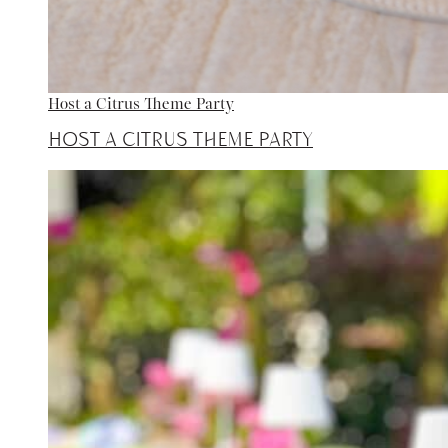
Host a Citrus Theme Party
Host a Citrus Theme Party