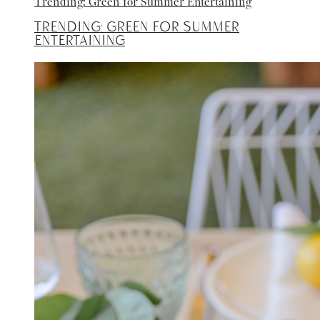
Trending: Green for Summer Entertaining
Trending: Green for Summer
Entertaining