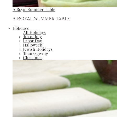
A Royal Summer Table
A Royal Summer Table
Holidays
All Holidays
4th of July
Labor Day
Halloween
Jewish Holidays
Thanksgiving
Christmas