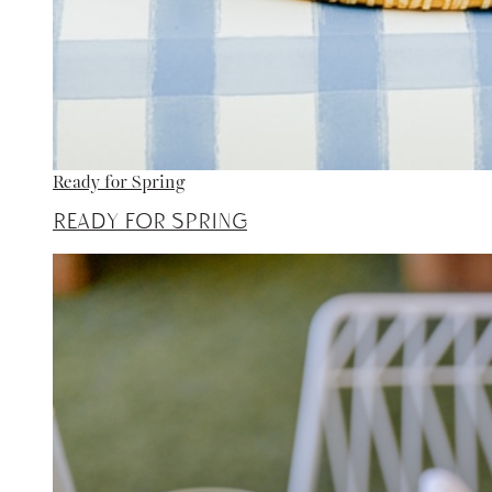
Ready for Spring
Ready for Spring