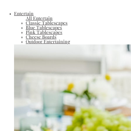
Entertain
All Entertain
Classic Tablescapes
Blue Tablescapes
Pink Tablescapes
Cheese Boards
Outdoor Entertaining