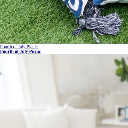
Fourth of July Picnic
Fourth of July Picnic