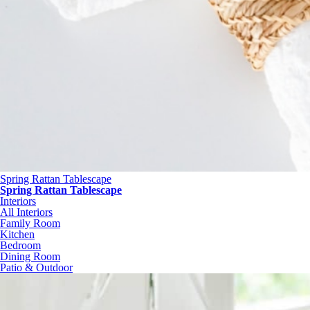
Spring Rattan Tablescape
Spring Rattan Tablescape
Interiors
All Interiors
Family Room
Kitchen
Bedroom
Dining Room
Patio & Outdoor