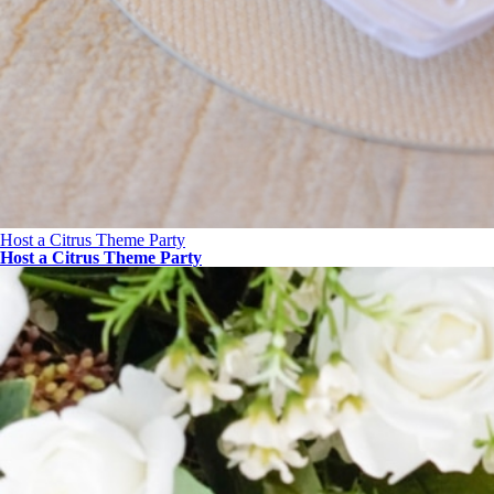
Host a Citrus Theme Party
Host a Citrus Theme Party