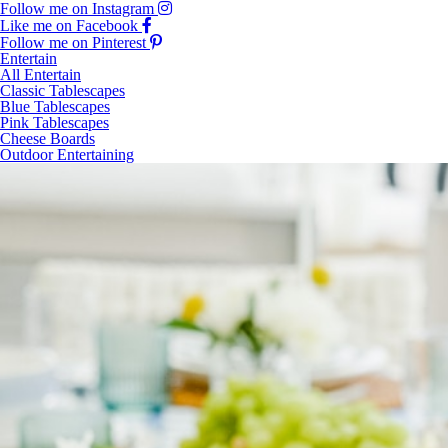
Follow me on Instagram
Like me on Facebook
Follow me on Pinterest
Entertain
All Entertain
Classic Tablescapes
Blue Tablescapes
Pink Tablescapes
Cheese Boards
Outdoor Entertaining