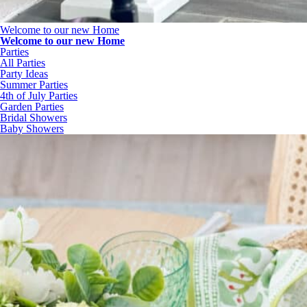
Welcome to our new Home
Welcome to our new Home
Parties
All Parties
Party Ideas
Summer Parties
4th of July Parties
Garden Parties
Bridal Showers
Baby Showers