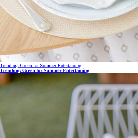
Trending: Green for Summer Entertaining
Trending: Green for Summer Entertaining