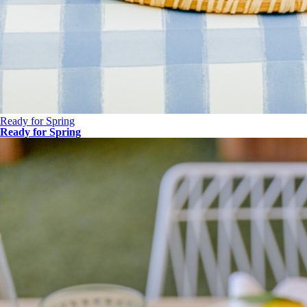
Ready for Spring
Ready for Spring