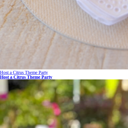
Host a Citrus Theme Party
Host a Citrus Theme Party