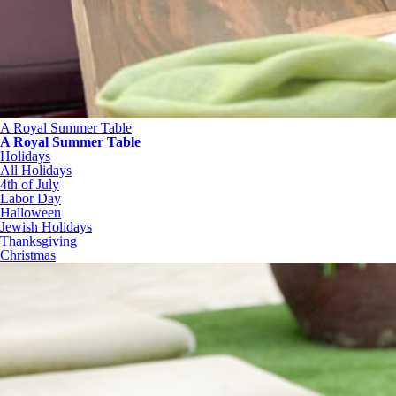
A Royal Summer Table
A Royal Summer Table
Holidays
All Holidays
4th of July
Labor Day
Halloween
Jewish Holidays
Thanksgiving
Christmas