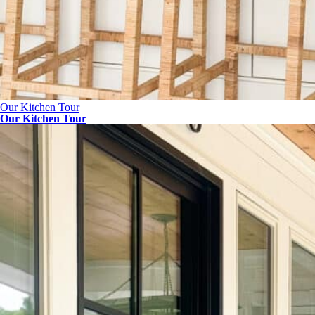
Our Kitchen Tour
Our Kitchen Tour