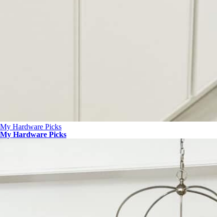
My Hardware Picks
My Hardware Picks