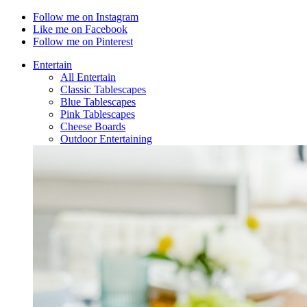
Follow me on Instagram
Like me on Facebook
Follow me on Pinterest
Entertain
All Entertain
Classic Tablescapes
Blue Tablescapes
Pink Tablescapes
Cheese Boards
Outdoor Entertaining