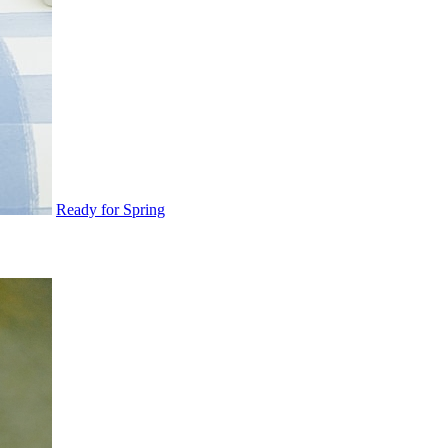
Ready for Spring