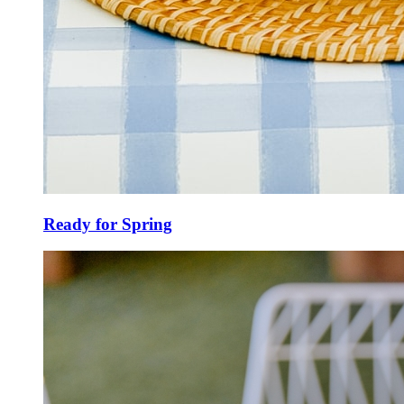
Ready for Spring