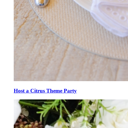
Host a Citrus Theme Party