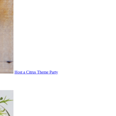
Host a Citrus Theme Party