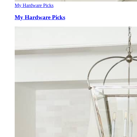
My Hardware Picks
My Hardware Picks