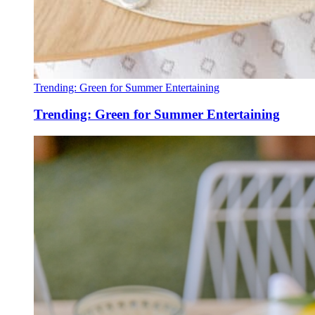
Trending: Green for Summer Entertaining
Trending: Green for Summer Entertaining