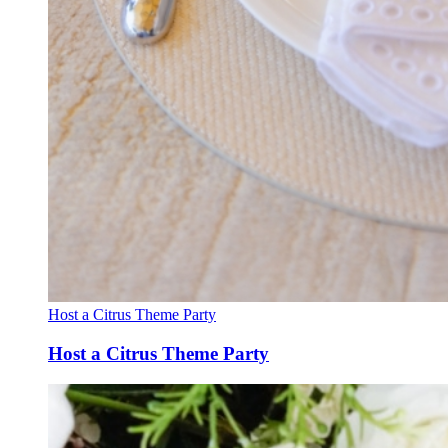
Host a Citrus Theme Party
Host a Citrus Theme Party