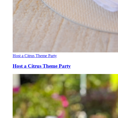
Host a Citrus Theme Party
Host a Citrus Theme Party