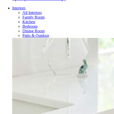
Interiors
All Interiors
Family Room
Kitchen
Bedroom
Dining Room
Patio & Outdoor