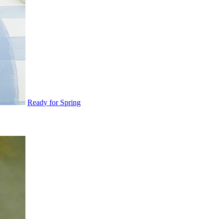
Ready for Spring