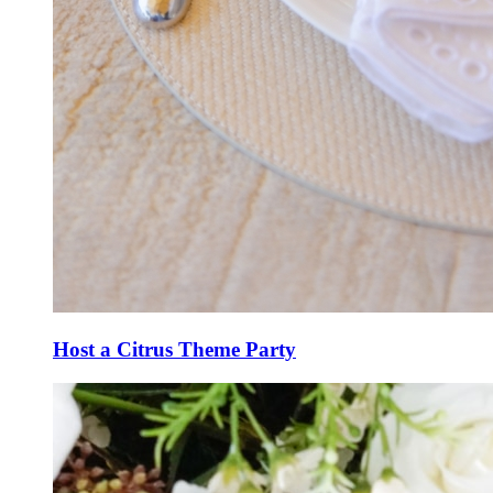
Host a Citrus Theme Party