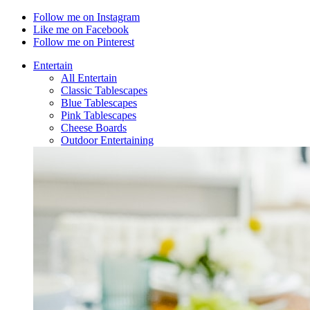
Follow me on Instagram
Like me on Facebook
Follow me on Pinterest
Entertain
All Entertain
Classic Tablescapes
Blue Tablescapes
Pink Tablescapes
Cheese Boards
Outdoor Entertaining