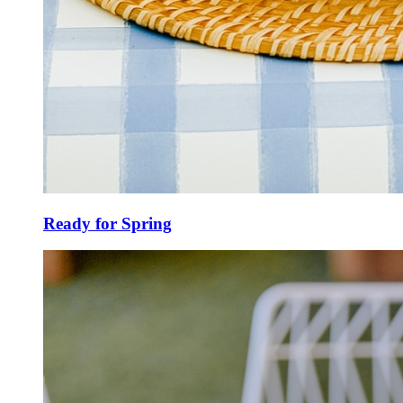
Ready for Spring