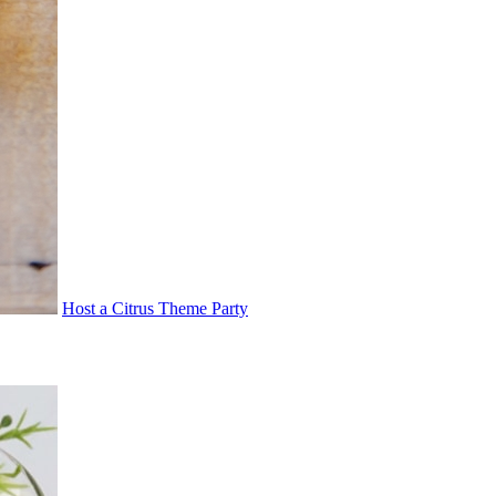
Host a Citrus Theme Party