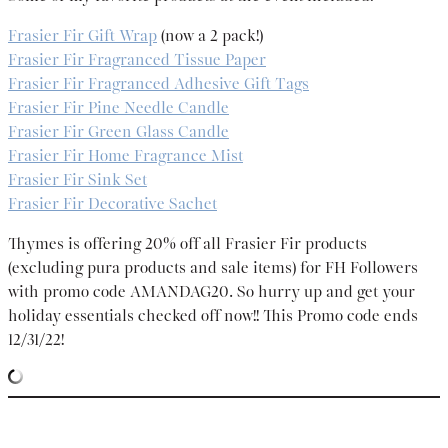
Frasier Fir Gift Wrap
(now a 2 pack!)
Frasier Fir Fragranced Tissue Paper
Frasier Fir Fragranced Adhesive Gift Tags
Frasier Fir Pine Needle Candle
Frasier Fir Green Glass Candle
Frasier Fir Home Fragrance Mist
Frasier Fir Sink Set
Frasier Fir Decorative Sachet
Thymes is offering 20% off all Frasier Fir products
(excluding pura products and sale items) for FH Followers
with promo code AMANDAG20. So hurry up and get your
holiday essentials checked off now!! This Promo code ends
12/31/22!