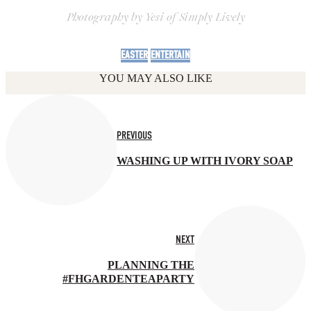
Photography by Yesi of Simply Lively
EASTER
ENTERTAIN
YOU MAY ALSO LIKE
PREVIOUS
WASHING UP WITH IVORY SOAP
NEXT
PLANNING THE
#FHGARDENTEAPARTY