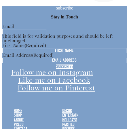
subscribe
Stay in Touch
Email
This field is for validation purposes and should be left
unchanged.
First Name
(Required)
Email Address
(Required)
Follow me on Instagram
Like me on Facebook
Follow me on Pinterest
HOME
DECOR
SHOP
ENTERTAIN
ABOUT
HOLIDAYS
PRESS
PARTIES