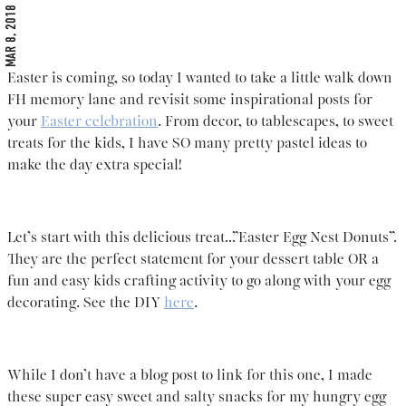
MAR 8, 2018
Easter is coming, so today I wanted to take a little walk down
FH memory lane and revisit some inspirational posts for
your
Easter celebration
. From decor, to tablescapes, to sweet
treats for the kids, I have SO many pretty pastel ideas to
make the day extra special!
Let’s start with this delicious treat…”Easter Egg Nest Donuts”.
They are the perfect statement for your dessert table OR a
fun and easy kids crafting activity to go along with your egg
decorating. See the DIY
here
.
While I don’t have a blog post to link for this one, I made
these super easy sweet and salty snacks for my hungry egg