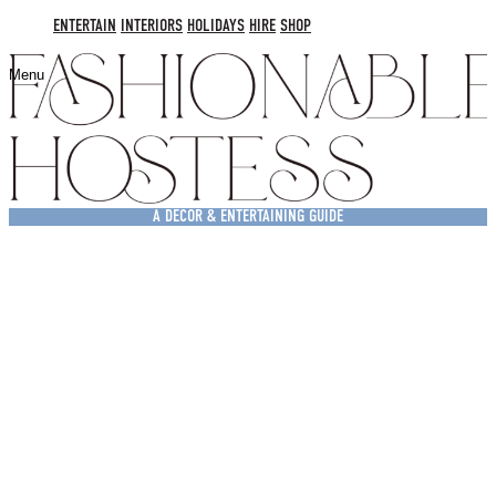
ENTERTAIN
INTERIORS
HOLIDAYS
HIRE
SHOP
Menu
A DECOR & ENTERTAINING GUIDE