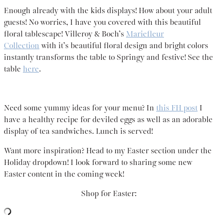
Enough already with the kids displays! How about your adult
guests! No worries, I have you covered with this beautiful
floral tablescape! Villeroy & Boch’s
Mariefleur
Collection
with it’s beautiful floral design and bright colors
instantly transforms the table to Springy and festive! See the
table
here
.
Need some yummy ideas for your menu? In
this FH post
I
have a healthy recipe for deviled eggs as well as an adorable
display of tea sandwiches. Lunch is served!
Want more inspiration? Head to my Easter section under the
Holiday dropdown! I look forward to sharing some new
Easter content in the coming week!
Shop for Easter: