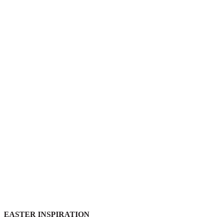
EASTER INSPIRATION