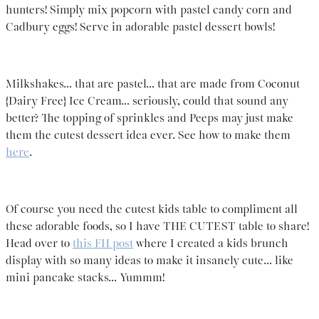
hunters! Simply mix popcorn with pastel candy corn and
Cadbury eggs! Serve in adorable pastel dessert bowls!
Milkshakes… that are pastel… that are made from Coconut
{Dairy Free} Ice Cream… seriously, could that sound any
better? The topping of sprinkles and Peeps may just make
them the cutest dessert idea ever. See how to make them
here
.
Of course you need the cutest kids table to compliment all
these adorable foods, so I have THE CUTEST table to share!
Head over to
this FH post
where I created a kids brunch
display with so many ideas to make it insanely cute… like
mini pancake stacks… Yummm!